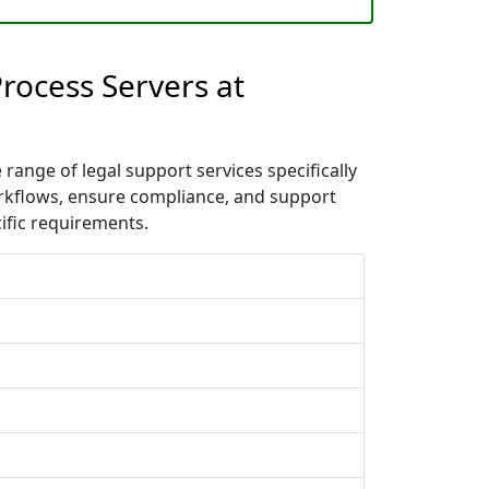
rocess Servers at
ange of legal support services specifically
orkflows, ensure compliance, and support
ific requirements.