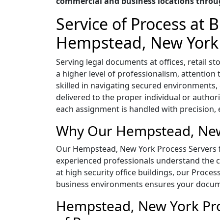
commercial and business locations thro
Service of Process at
Hempstead, New York
Serving legal documents at offices, retail
a higher level of professionalism, attentio
skilled in navigating secured environment
delivered to the proper individual or author
each assignment is handled with precision, ef
Why Our Hempstead, New 
Our Hempstead, New York Process Servers for
experienced professionals understand the co
at high security office buildings, our Proces
business environments ensures your documen
Hempstead, New York Proc