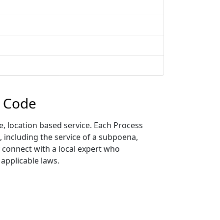
p Code
, location based service. Each Process
, including the service of a subpoena,
y connect with a local expert who
 applicable laws.