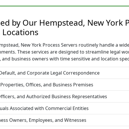
ided by Our Hempstead, New York P
 Locations
pstead, New York Process Servers routinely handle a wide r
nments. These services are designed to streamline legal w
 and business owners with time sensitive and location spec
 Default, and Corporate Legal Correspondence
 Properties, Offices, and Business Premises
fficers, and Authorized Business Representatives
duals Associated with Commercial Entities
iness Owners, Employees, and Witnesses