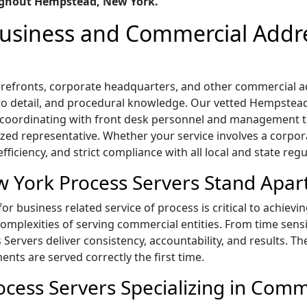
ughout Hempstead, New York.
 Business and Commercial Addr
 storefronts, corporate headquarters, and other commercia
n to detail, and procedural knowledge. Our vetted Hempstea
s, coordinating with front desk personnel and management
ized representative. Whether your service involves a corpora
ficiency, and strict compliance with all local and state regu
York Process Servers Stand Apar
 business related service of process is critical to achievi
mplexities of serving commercial entities. From time sensi
s Servers deliver consistency, accountability, and results. T
ts are served correctly the first time.
ess Servers Specializing in Comme