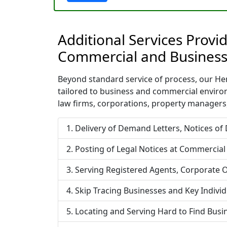
Additional Services Prov
Commercial and Business
Beyond standard service of process, our Hem
tailored to business and commercial enviro
law firms, corporations, property managers,
Delivery of Demand Letters, Notices of
Posting of Legal Notices at Commercial
Serving Registered Agents, Corporate O
Skip Tracing Businesses and Key Indivi
Locating and Serving Hard to Find Bus