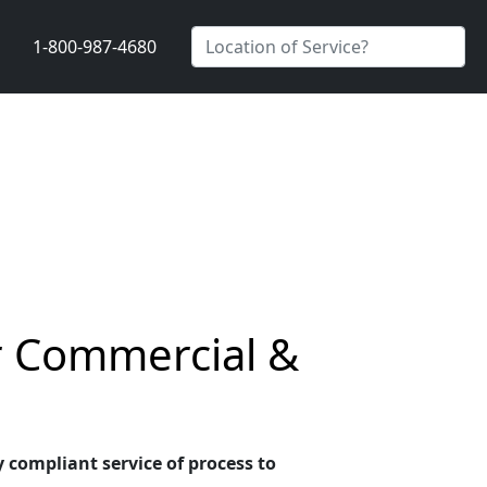
1-800-987-4680
r Commercial &
 compliant service of process to