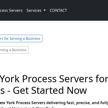
cess Servers
Services
CONTACT
s for Serving a Business
rving a Business
ork Process Servers fo
s - Get Started Now
 York Process Servers delivering fast, precise, and fully