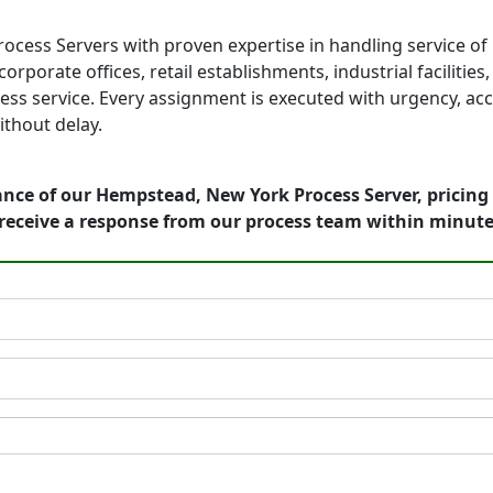
cess Servers with proven expertise in handling service of
orporate offices, retail establishments, industrial faciliti
ess service. Every assignment is executed with urgency, acc
thout delay.
ance of our Hempstead, New York Process Server, pricing
receive a response from our process team within minute