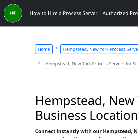
How to Hire a Process Server
Authorized Pro
Home
Hempstead, New York Process Server
Hempstead, New York Process Servers for Se
Hempstead, New Y
Business Location
Connect instantly with our Hempstead, New