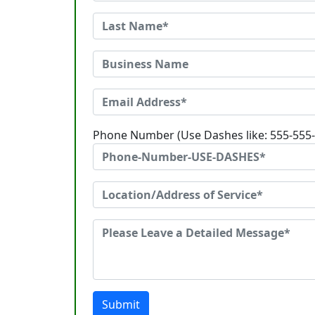
Phone Number (Use Dashes like: 555-555
Submit