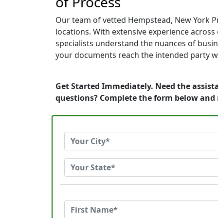
of Process
Our team of vetted Hempstead, New York Pro
locations. With extensive experience across c
specialists understand the nuances of busin
your documents reach the intended party wi
Get Started Immediately. Need the assist
questions? Complete the form below and 