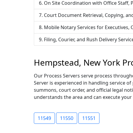
On Site Coordination with Office Staff,
Court Document Retrieval, Copying, an
Mobile Notary Services for Executives,
Filing, Courier, and Rush Delivery Ser
Hempstead, New York Pro
Our Process Servers serve process througho
Server is experienced in handling service of
summons, court order, and official legal not
understands the area and can execute your ser
11549
11550
11551