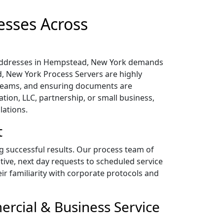
esses Across
l addresses in Hempstead, New York demands
d, New York Process Servers are highly
 teams, and ensuring documents are
tion, LLC, partnership, or small business,
lations.
t
ng successful results. Our process team of
tive, next day requests to scheduled service
heir familiarity with corporate protocols and
rcial & Business Service