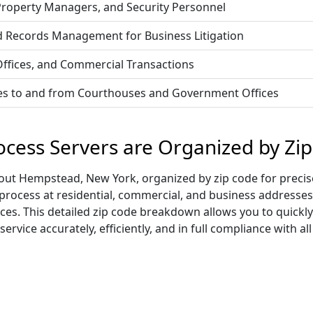
 Property Managers, and Security Personnel
d Records Management for Business Litigation
 Offices, and Commercial Transactions
vices to and from Courthouses and Government Offices
cess Servers are Organized by Zi
ut Hempstead, New York, organized by zip code for precise
 process at residential, commercial, and business addresses
ices. This detailed zip code breakdown allows you to quickl
vice accurately, efficiently, and in full compliance with all