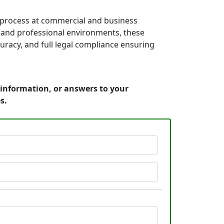
 process at commercial and business
es, and professional environments, these
uracy, and full legal compliance ensuring
 information, or answers to your
s.