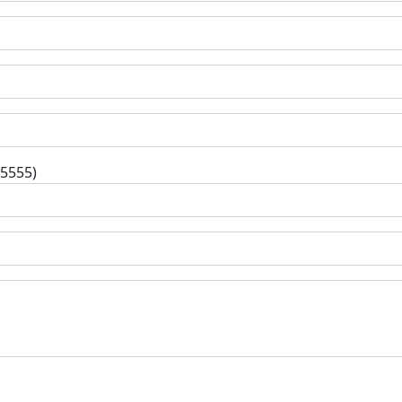
-5555)