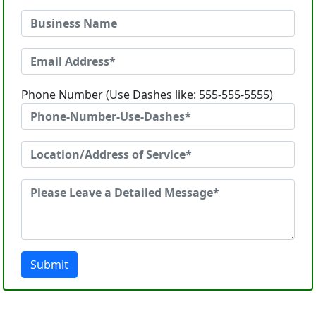
Phone Number (Use Dashes like: 555-555-5555)
Submit