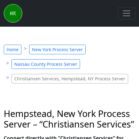
Home
New York Process Server
Nassau County Process Server
Christiansen Services, Hempstead, NY Process Server
Hempstead, New York Process
Server – “Christiansen Services”
Connect directly with “Christiansen Services” for