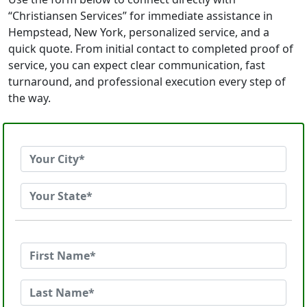
“Christiansen Services” for immediate assistance in
Hempstead, New York, personalized service, and a
quick quote. From initial contact to completed proof of
service, you can expect clear communication, fast
turnaround, and professional execution every step of
the way.