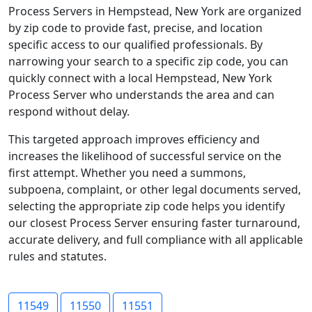
Process Servers in Hempstead, New York are organized
by zip code to provide fast, precise, and location
specific access to our qualified professionals. By
narrowing your search to a specific zip code, you can
quickly connect with a local Hempstead, New York
Process Server who understands the area and can
respond without delay.
This targeted approach improves efficiency and
increases the likelihood of successful service on the
first attempt. Whether you need a summons,
subpoena, complaint, or other legal documents served,
selecting the appropriate zip code helps you identify
our closest Process Server ensuring faster turnaround,
accurate delivery, and full compliance with all applicable
rules and statutes.
11549
11550
11551