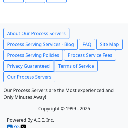
About Our Process Servers
Process Serving Services - Blog
FAQ
Site Map
Process Serving Policies
Process Service Fees
Privacy Guaranteed
Terms of Service
Our Process Servers
Our Process Servers are the Most experienced and
Only Minutes Away!
Copyright © 1999 - 2026
Powered By A.C.E. Inc.