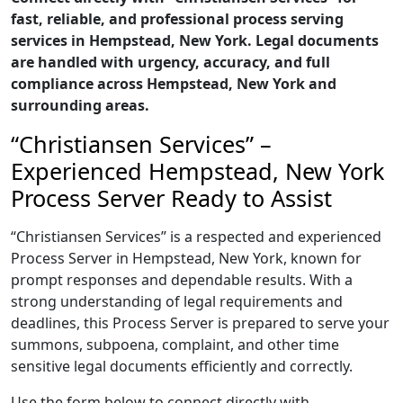
fast, reliable, and professional process serving
services in Hempstead, New York. Legal documents
are handled with urgency, accuracy, and full
compliance across Hempstead, New York and
surrounding areas.
“Christiansen Services” –
Experienced Hempstead, New York
Process Server Ready to Assist
“Christiansen Services” is a respected and experienced
Process Server in Hempstead, New York, known for
prompt responses and dependable results. With a
strong understanding of legal requirements and
deadlines, this Process Server is prepared to serve your
summons, subpoena, complaint, and other time
sensitive legal documents efficiently and correctly.
Use the form below to connect directly with